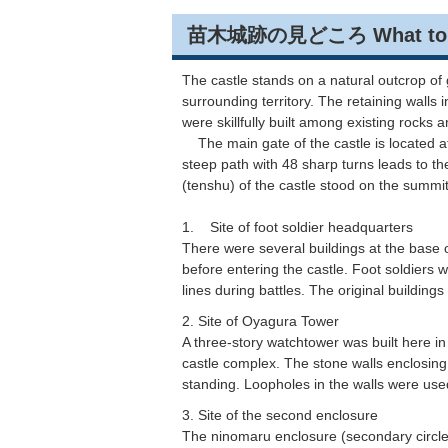
苗木城跡の見どころ What to See 
The castle stands on a natural outcrop o
surrounding territory. The retaining walls
were skillfully built among existing rocks
The main gate of the castle is located at 
steep path with 48 sharp turns leads to t
(tenshu) of the castle stood on the summit
1. Site of foot soldier headquarters
There were several buildings at the base o
before entering the castle. Foot soldiers 
lines during battles. The original buildings 
2. Site of Oyagura Tower
A three-story watchtower was built here in
castle complex. The stone walls enclosing 
standing. Loopholes in the walls were used
3. Site of the second enclosure
The ninomaru enclosure (secondary circle