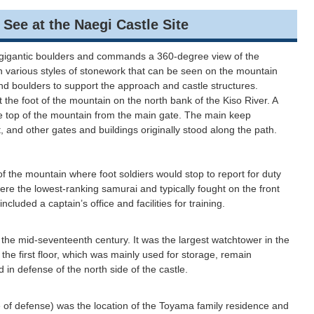
at the Naegi Castle Site
f gigantic boulders and commands a 360-degree view of the
 in various styles of stonework that can be seen on the mountain
 and boulders to support the approach and castle structures.
the foot of the mountain on the north bank of the Kiso River. A
he top of the mountain from the main gate. The main keep
, and other gates and buildings originally stood along the path.
f the mountain where foot soldiers would stop to report for duty
were the lowest-ranking samurai and typically fought on the front
included a captain’s office and facilities for training.
 the mid-seventeenth century. It was the largest watchtower in the
the first floor, which was mainly used for storage, remain
 in defense of the north side of the castle.
 of defense) was the location of the Toyama family residence and