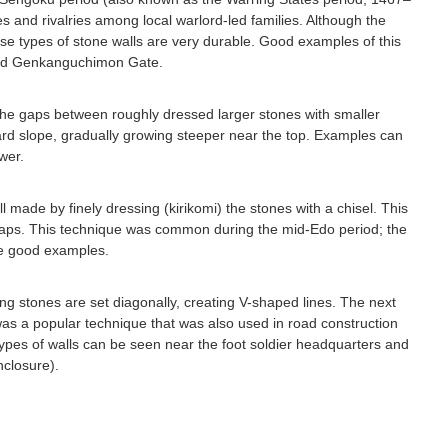
ces and rivalries among local warlord-led families. Although the
e types of stone walls are very durable. Good examples of this
and Genkanguchimon Gate.
n the gaps between roughly dressed larger stones with smaller
ard slope, gradually growing steeper near the top. Examples can
wer.
 made by finely dressing (kirikomi) the stones with a chisel. This
t gaps. This technique was common during the mid-Edo period; the
de good examples.
ng stones are set diagonally, creating V-shaped lines. The next
was a popular technique that was also used in road construction
ypes of walls can be seen near the foot soldier headquarters and
nclosure).