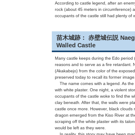
According to castle legend, after an enemy
rock (about 45 meters in circumference) a
occupants of the castle still had plenty of 
苗木城跡： 赤壁城伝説 Naegi Cast
Walled Castle
Many castle keeps during the Edo period (
reasons and to serve as a fire retardant.
(Akakabejo) from the color of the exposed
preserved today to recall its former image
The name comes with a legend. As the stor
with white plaster. One night, a violent st
occupants of the castle woke to find the w
clay beneath. After that, the walls were pl
castle once more. However, black clouds r
dragon emerged from the Kiso River at the 
scraping off the white plaster with its talo
would be left as they were.
In reality, this story may have been made