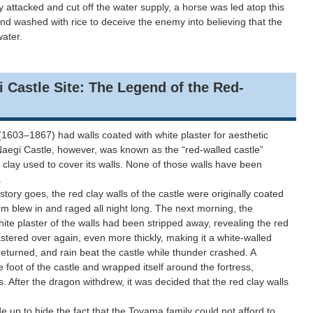
 attacked and cut off the water supply, a horse was led atop this
nd washed with rice to deceive the enemy into believing that the
water.
le Site: The Legend of the Red-
1603–1867) had walls coated with white plaster for aesthetic
 Naegi Castle, however, was known as the “red-walled castle”
 clay used to cover its walls. None of those walls have been
.
y goes, the red clay walls of the castle were originally coated
orm blew in and raged all night long. The next morning, the
hite plaster of the walls had been stripped away, revealing the red
astered over again, even more thickly, making it a white-walled
eturned, and rain beat the castle while thunder crashed. A
foot of the castle and wrapped itself around the fortress,
ns. After the dragon withdrew, it was decided that the red clay walls
 up to hide the fact that the Toyama family could not afford to