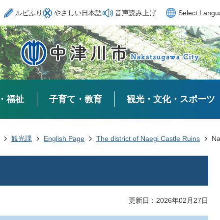
ルビふり
やさしい日本語
音声読み上げ
Select Lang
・福祉
子育て・教育
観光・文化・スポーツ
観光課
English Page
The district of Naegi Castle Ruins
Na
更新日：2026年02月27日