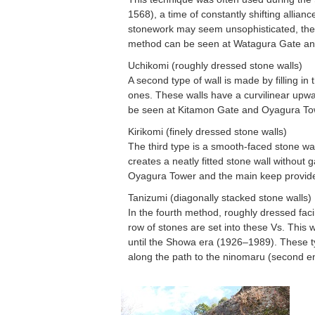
1568), a time of constantly shifting allian
stonework may seem unsophisticated, thes
method can be seen at Watagura Gate 
Uchikomi (roughly dressed stone walls)
A second type of wall is made by filling i
ones. These walls have a curvilinear upw
be seen at Kitamon Gate and Oyagura To
Kirikomi (finely dressed stone walls)
The third type is a smooth-faced stone wall
creates a neatly fitted stone wall withou
Oyagura Tower and the main keep provi
Tanizumi (diagonally stacked stone walls)
In the fourth method, roughly dressed faci
row of stones are set into these Vs. This 
until the Showa era (1926–1989). These t
along the path to the ninomaru (second e