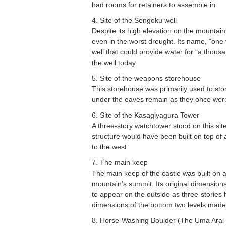
had rooms for retainers to assemble in.
4. Site of the Sengoku well
Despite its high elevation on the mountain
even in the worst drought. Its name, “one 
well that could provide water for “a thous
the well today.
5. Site of the weapons storehouse
This storehouse was primarily used to st
under the eaves remain as they once wer
6. Site of the Kasagiyagura Tower
A three-story watchtower stood on this sit
structure would have been built on top of
to the west.
7. The main keep
The main keep of the castle was built on a 
mountain’s summit. Its original dimensio
to appear on the outside as three-stories 
dimensions of the bottom two levels made
8. Horse-Washing Boulder (The Uma Arai 