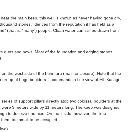
 near the main keep, this well is known as never having gone dry,
thousand stones,” derives from the reputation it has held as a
and” (that is, “many”) people. Clean water can still be drawn from
ore guns and bows. Most of the foundation and edging stones
e.
e on the west side of the honmaru (main enclosure). Note that the
 a group of huge boulders. It commands a fine view of Mt. Kasagi
series of support pillars directly atop two colossal boulders at the
ns were 9 meters wide by 11 meters long. The keep was designed
high to deceive enemies. On the inside, however, the true
 them too small to be occupied.
Iwa)