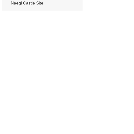
Naegi Castle Site