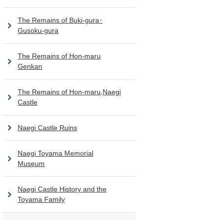
The Remains of Buki-gura･
Gusoku-gura
The Remains of Hon-maru
Genkan
The Remains of Hon-maru,Naegi
Castle
Naegi Castle Ruins
Naegi Toyama Memorial
Museum
Naegi Castle History and the
Toyama Family