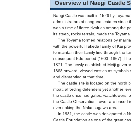
Overview of Naegi Castle S
Naegi Castle was built in 1526 by Toyama
administrators of shogunal estates since 
was a time of fierce rivalries among the p
its steep, rocky terrain, made the Toyama 
The Toyama formed relations by marriage 
with the powerful Takeda family of Kai pro
to maintain their family line through the tu
subsequent Edo period (1603–1867). The c
1871. The newly established Meiji govern
1868 onward, viewed castles as symbols o
and dismantled at that time.
The castle site is located on the north ban
moat, affording defenders yet another level
the castle once had gates, watchtowers, e
the Castle Observation Tower are based in
overlooking the Nakatsugawa area.
In 1981, the castle was designated a Nati
Castle Foundation as one of the great cas