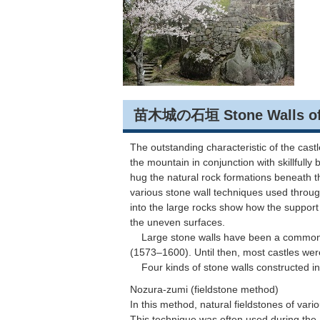
苗木城の石垣 Stone Walls of t
The outstanding characteristic of the cast
the mountain in conjunction with skillfully 
hug the natural rock formations beneath t
various stone wall techniques used through
into the large rocks show how the support 
the uneven surfaces.
Large stone walls have been a common f
(1573–1600). Until then, most castles we
Four kinds of stone walls constructed in
Nozura-zumi (fieldstone method)
In this method, natural fieldstones of vario
This technique was often used during the