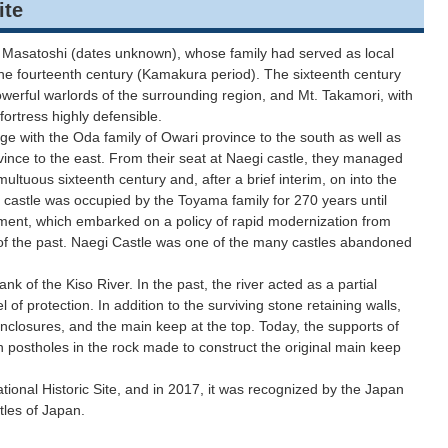
ite
 Masatoshi (dates unknown), whose family had served as local
the fourteenth century (Kamakura period). The sixteenth century
owerful warlords of the surrounding region, and Mt. Takamori, with
fortress highly defensible.
with the Oda family of Owari province to the south as well as
vince to the east. From their seat at Naegi castle, they managed
multuous sixteenth century and, after a brief interim, on into the
astle was occupied by the Toyama family for 270 years until
ment, which embarked on a policy of rapid modernization from
f the past. Naegi Castle was one of the many castles abandoned
k of the Kiso River. In the past, the river acted as a partial
 of protection. In addition to the surviving stone retaining walls,
nclosures, and the main keep at the top. Today, the supports of
 postholes in the rock made to construct the original main keep
onal Historic Site, and in 2017, it was recognized by the Japan
tles of Japan.