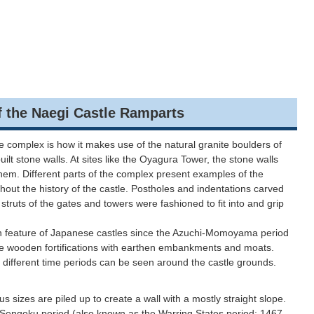
he Naegi Castle Ramparts
le complex is how it makes use of the natural granite boulders of
built stone walls. At sites like the Oyagura Tower, the stone walls
hem. Different parts of the complex present examples of the
out the history of the castle. Postholes and indentations carved
struts of the gates and towers were fashioned to fit into and grip
eature of Japanese castles since the Azuchi-Momoyama period
re wooden fortifications with earthen embankments and moats.
 different time periods can be seen around the castle grounds.
us sizes are piled up to create a wall with a mostly straight slope.
 Sengoku period (also known as the Warring States period; 1467–