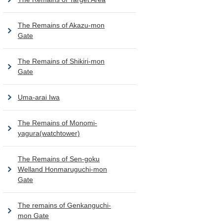
The Remains of Akazu-mon
Gate
The Remains of Shikiri-mon
Gate
Uma-arai Iwa
The Remains of Monomi-
yagura(watchtower)
The Remains of Sen-goku
Welland Honmaruguchi-mon
Gate
The remains of Genkanguchi-
mon Gate