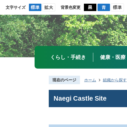
文字サイズ
背景色変更
くらし・手続き
健康・医療
現在のページ
ホーム
組織から探す
Naegi Castle Site