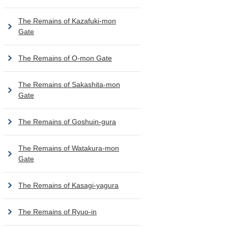
The Remains of Kazafuki-mon
Gate
The Remains of O-mon Gate
The Remains of Sakashita-mon
Gate
The Remains of Goshuin-gura
The Remains of Watakura-mon
Gate
The Remains of Kasagi-yagura
The Remains of Ryuo-in