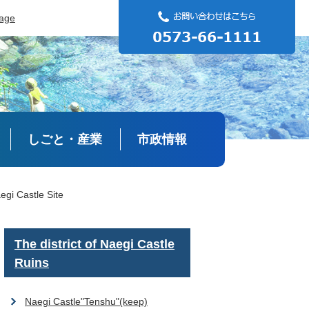
uage
しごと・産業
市政情報
egi Castle Site
The district of Naegi Castle
Ruins
Naegi Castle"Tenshu"(keep)