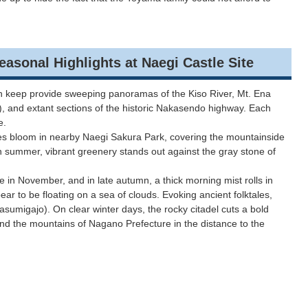
 Highlights at Naegi Castle Site
main keep provide sweeping panoramas of the Kiso River, Mt. Ena
), and extant sections of the historic Nakasendo highway. Each
ce.
es bloom in nearby Naegi Sakura Park, covering the mountainside
In summer, vibrant greenery stands out against the gray stone of
e in November, and in late autumn, a thick morning mist rolls in
ear to be floating on a sea of clouds. Evoking ancient folktales,
 (Kasumigajo). On clear winter days, the rocky citadel cuts a bold
nd the mountains of Nagano Prefecture in the distance to the