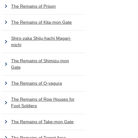
The Remains of Prison
The Remains of Kita-mon Gate
Shiro-zaka Shiju-hachi Magari-
michi
The Remains of Shimizu-mon
Gate
The Remains of O-yagura
The Remains of Row Houses for
Foot Soldiers
The Remains of Take-mon Gate
The Remains of Target Area