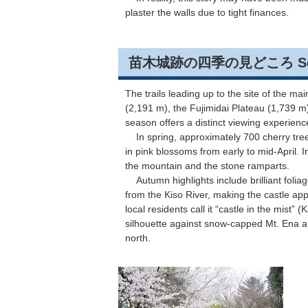
plaster the walls due to tight finances.
苗木城跡の四季の見どころ Seasonal
The trails leading up to the site of the 
(2,191 m), the Fujimidai Plateau (1,739 m
season offers a distinct viewing experien
In spring, approximately 700 cherry tre
in pink blossoms from early to mid-April. 
the mountain and the stone ramparts.
Autumn highlights include brilliant foliag
from the Kiso River, making the castle app
local residents call it “castle in the mist”
silhouette against snow-capped Mt. Ena a
north.